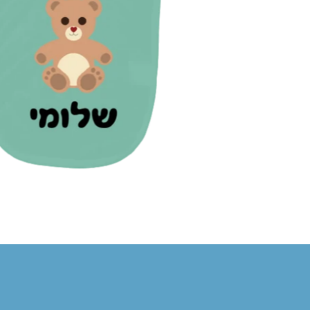
12.00