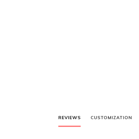
REVIEWS
CUSTOMIZATION