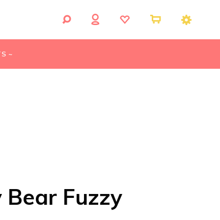
S ~
y Bear Fuzzy