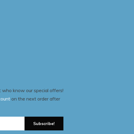
st who know our special offers!
count
on the next order after
Subscribe!