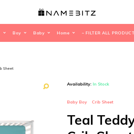
l
Boy
Baby
Home
~ FILTER ALL PRODUCT
ib Sheet
Availability:
In Stock
Baby Boy
Crib Sheet
Teal Tedd