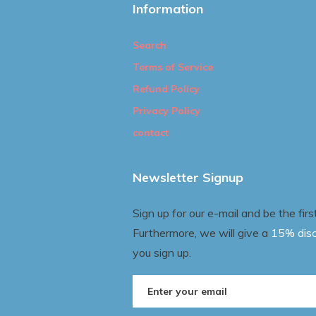
Information
Search
Terms of Service
Refund Policy
Privacy Policy
contact
Newsletter Signup
Sign up for our e-mail and be the fir
Furthermore, we will give a
15% dis
you sign up.