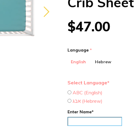
Crib Sheet
$47.00
Language
English
Hebrew
Select Language*
ABC (English)
אבג (Hebrew)
Enter Name*