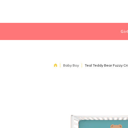
Gir
Baby Boy
Teal Teddy Bear Fuzzy Cr