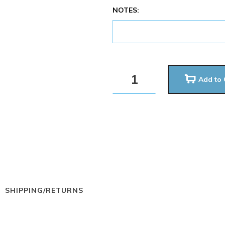
NOTES:
Add to 
SHIPPING/RETURNS