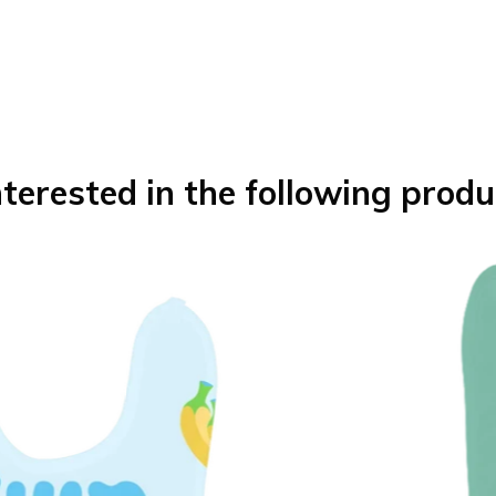
terested in the following produ
Boy Bib
Teddy Be