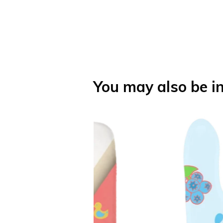
You may also be in
h Towel
Fruity Baby 