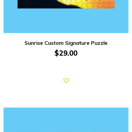
Sunrise Custom Signature Puzzle
$29.00