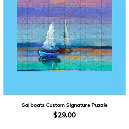
Sailboats Custom Signature Puzzle
$29.00