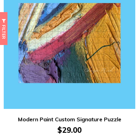
FILTER
Modern Paint Custom Signature Puzzle
$29.00