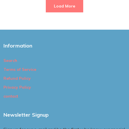
Load More
Information
Search
Terms of Service
Refund Policy
Privacy Policy
contact
Newsletter Signup