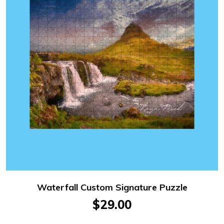
Waterfall Custom Signature Puzzle
$29.00