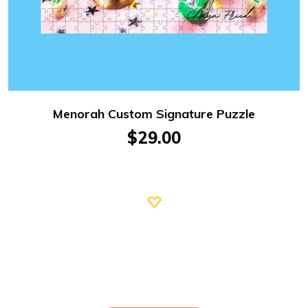
Menorah Custom Signature Puzzle
$29.00