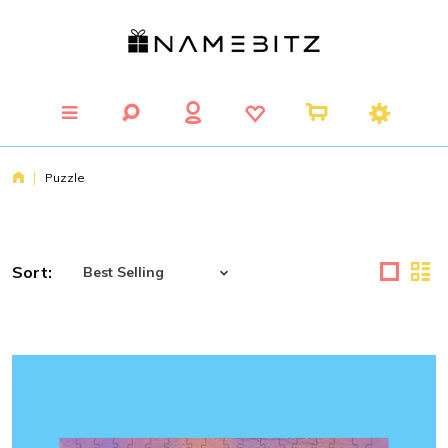
Puzzle
Sort: