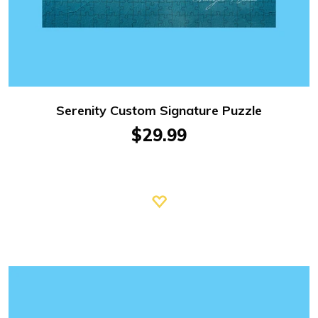
Serenity Custom Signature Puzzle
$29.99