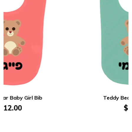
Teddy Bear Baby Boy Bib
$12.00