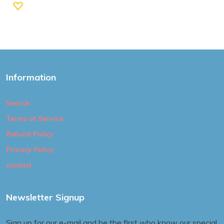
Information
Search
Terms of Service
Refund Policy
Privacy Policy
contact
Newsletter Signup
Sign up for our e-mail and be the first who know our special