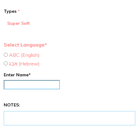
Types
Super Soft
Select Language*
ABC (English)
אבג (Hebrew)
Enter Name*
NOTES: