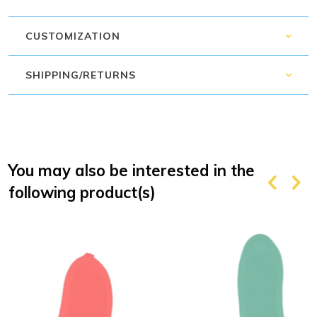
CUSTOMIZATION
SHIPPING/RETURNS
You may also be interested in the
following product(s)