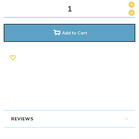
Add to Cart
REVIEWS