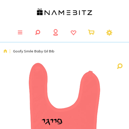
Goofy Smile Baby Gil Bib