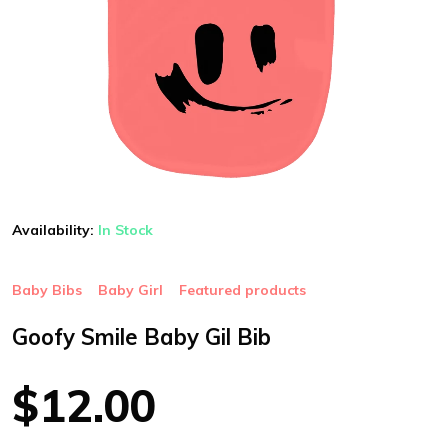
Availability:
In Stock
Baby Bibs
Baby Girl
Featured products
Goofy Smile Baby Gil Bib
$12.00