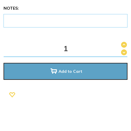
NOTES:
Add to Cart