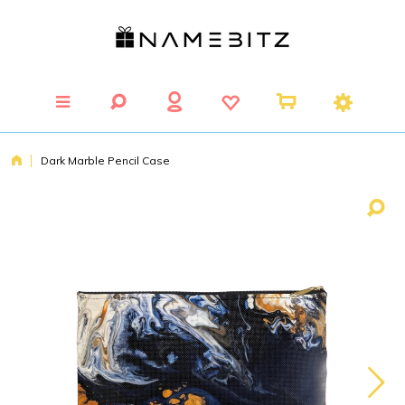
Dark Marble Pencil Case