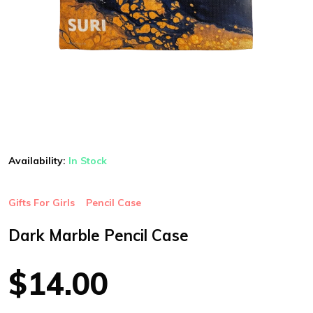
Availability:
In Stock
Gifts For Girls
Pencil Case
Dark Marble Pencil Case
$14.00