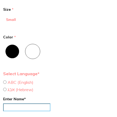
Size
Small
Color
Select Language*
ABC (English)
אבג (Hebrew)
Enter Name*