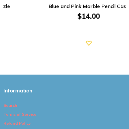
Blue and Pink Marble Pencil Case
$14.00
Information
Search
Terms of Service
Refund Policy