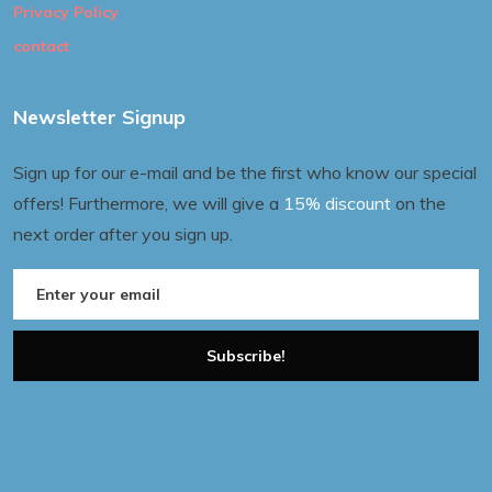
Privacy Policy
contact
Newsletter Signup
Sign up for our e-mail and be the first who know our special
offers! Furthermore, we will give a
15% discount
on the
next order after you sign up.
Subscribe!