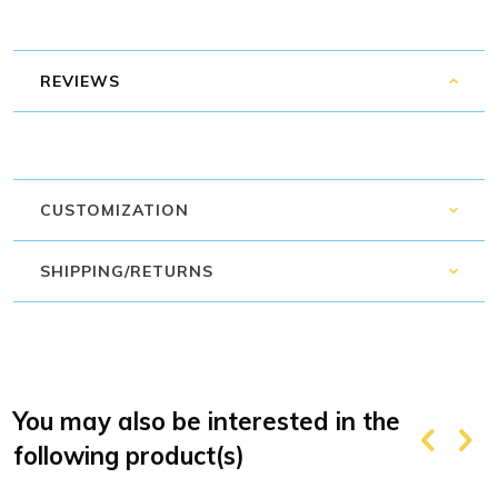
REVIEWS
CUSTOMIZATION
SHIPPING/RETURNS
You may also be interested in the
following product(s)