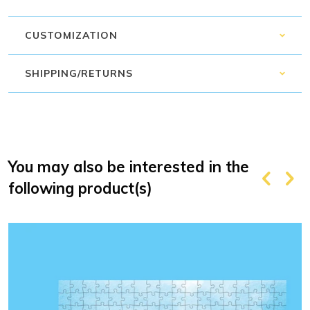
CUSTOMIZATION
SHIPPING/RETURNS
You may also be interested in the
following product(s)