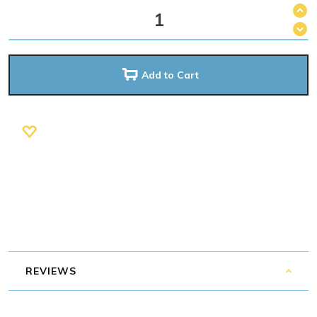
Add to Cart
REVIEWS