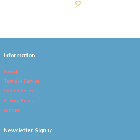
Information
Search
Terms of Service
Refund Policy
Privacy Policy
contact
Newsletter Signup