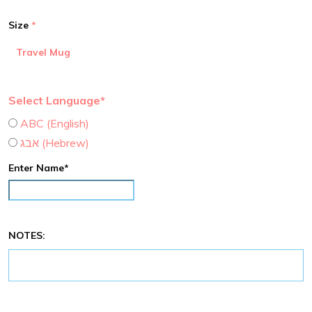
Size
Travel Mug
Select Language*
ABC (English)
אבג (Hebrew)
Enter Name*
NOTES: