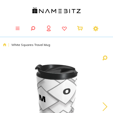
White Squares Travel Mug