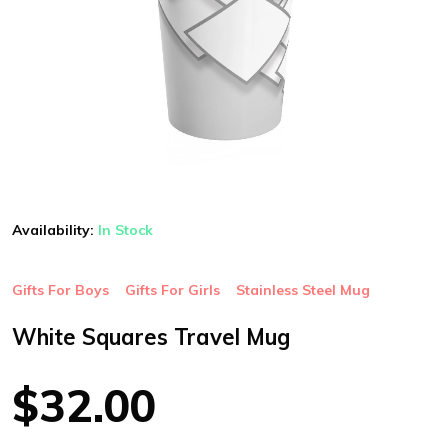
Availability:
In Stock
Gifts For Boys
Gifts For Girls
Stainless Steel Mug
White Squares Travel Mug
$32.00