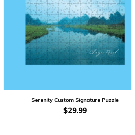
Serenity Custom Signature Puzzle
$29.99