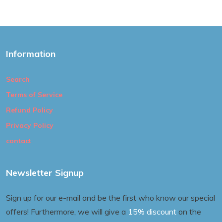
Information
Search
Terms of Service
Refund Policy
Privacy Policy
contact
Newsletter Signup
Sign up for our e-mail and be the first who know our special
offers! Furthermore, we will give a
15% discount
on the