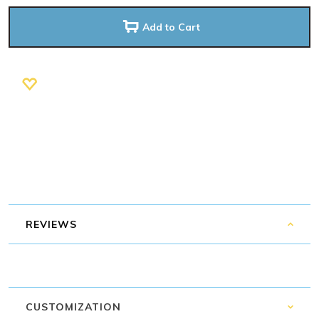
Add to Cart
REVIEWS
CUSTOMIZATION