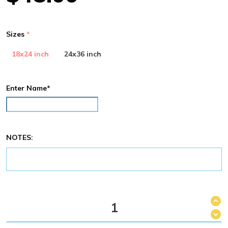
Sizes
18x24 inch
24x36 inch
Enter Name*
NOTES: