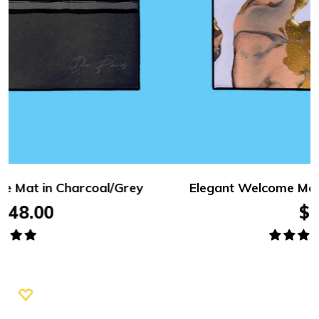
Elegant Welcome Mat – English, in Gold Glitter
$48.00