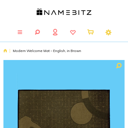
Modern Welcome Mat – English, in Brown