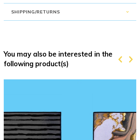
SHIPPING/RETURNS
You may also be interested in the
following product(s)