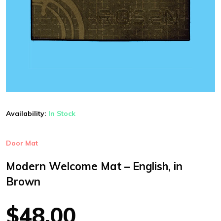
Availability:
In Stock
Door Mat
Modern Welcome Mat – English, in
Brown
$48.00